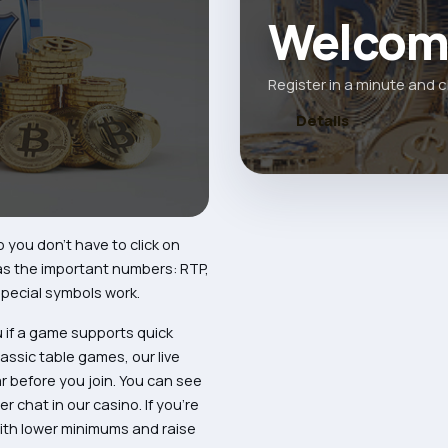
Welcome
Register in a minute and
Details
so you don't have to click on
as the important numbers: RTP,
pecial symbols work.
ou if a game supports quick
assic table games, our live
 before you join. You can see
r chat in our casino. If you're
with lower minimums and raise