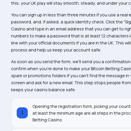
this, your UK play will stay smooth, steady, and under your c
You can sign up in less than three minutes if you use a real 
password, and, if asked, a quick identity check. Click the "Si
Casino and type in an email address that you can get to righ
numbers to make a password that is at least 12 characters l
line with your official documents if you are in the UK. This w
process and help us keep your account safe.
As soon as you send the form, we'll send you a confirmation e
confirm when you're done to make your Bitcoin Betting Casino
spam or promotions folders if you can't find the message in 
screen and ask for a new email. This step stops people fro
keeps your casino balance safe.
Opening the registration form, picking your coun
at least the minimum age are all steps in the proc
Betting Casino.