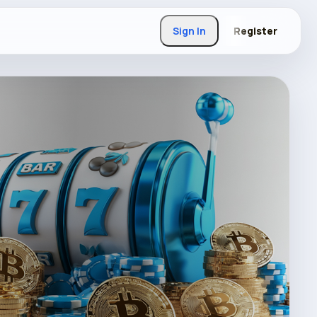
Sign In
Register