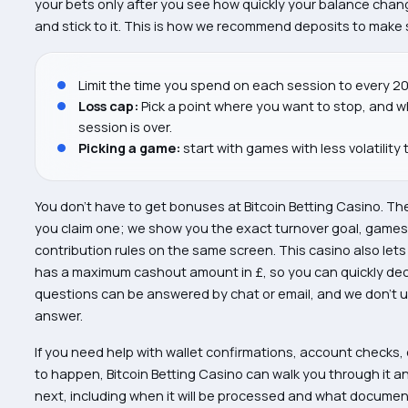
your bets only after you see how quickly your balance change
and stick to it. This is how we recommend deposits to make 
Limit the time you spend on each session to every 20
Loss cap:
Pick a point where you want to stop, and w
session is over.
Picking a game:
start with games with less volatility 
You don't have to get bonuses at Bitcoin Betting Casino. T
you claim one; we show you the exact turnover goal, game
contribution rules on the same screen. This casino also le
has a maximum cashout amount in £, so you can quickly decide
questions can be answered by chat or email, and we don't 
answer.
If you need help with wallet confirmations, account checks, 
to happen, Bitcoin Betting Casino can walk you through it an
next, including when it will be processed and what docume