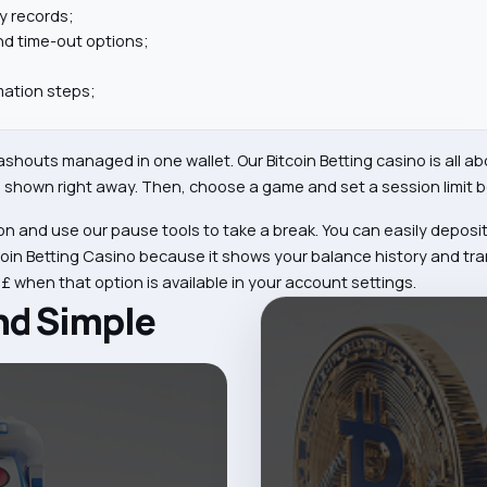
ay records;
nd time-out options;
mation steps;
 cashouts managed in one wallet. Our Bitcoin Betting casino is all
be shown right away. Then, choose a game and set a session limit b
ssion and use our pause tools to take a break. You can easily depos
coin Betting Casino because it shows your balance history and tra
 when that option is available in your account settings.
nd Simple