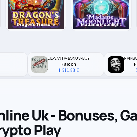
s
Dragon's Treasure
Madame Moonlight
LIL-SANTA-BONUS-BUY
RAINB
Falcon
F
1 511.83 £
nline Uk - Bonuses, G
rypto Play