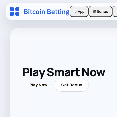
App
Bonus
Play Smart Now
Play Now
Get Bonus