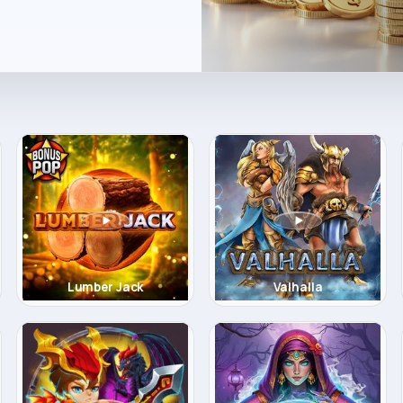
Lumber Jack
Valhalla