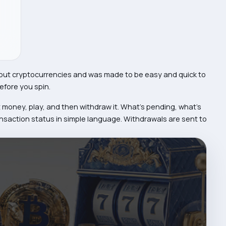
 about cryptocurrencies and was made to be easy and quick to
efore you spin.
it money, play, and then withdraw it. What's pending, what's
nsaction status in simple language. Withdrawals are sent to