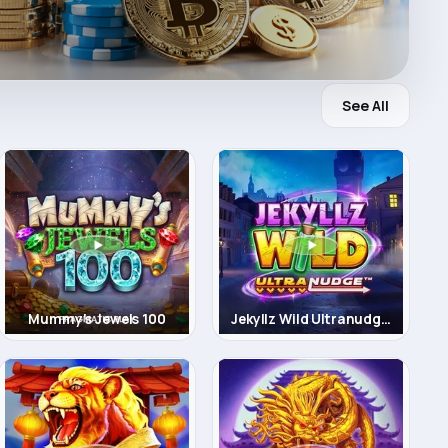
See All
Mummy's Jewels 100
Jekyllz Wild Ultranudge