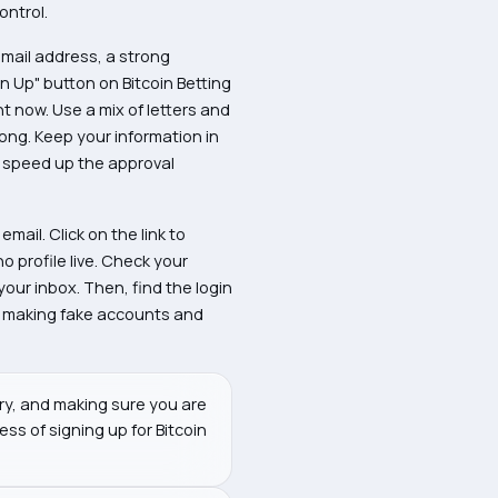
ontrol.
email address, a strong
gn Up" button on Bitcoin Betting
t now. Use a mix of letters and
ong. Keep your information in
ill speed up the approval
mail. Click on the link to
 profile live. Check your
your inbox. Then, find the login
m making fake accounts and
try, and making sure you are
ess of signing up for Bitcoin