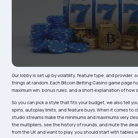
Our lobby is set up by volatility, feature type, and provider, 
things at random. Each Bitcoin Betting Casino game page h
maximum win, bonus rules, and a short explanation of how s
So you can pick a style that fits your budget, we also tell y
spins, autoplay limits, and feature buys. When it comes to cl
studio streams make the minimums and maximums very clear
the multipliers, see the history of rounds, and mute the deale
from the UK and want to play, you should start with tables 