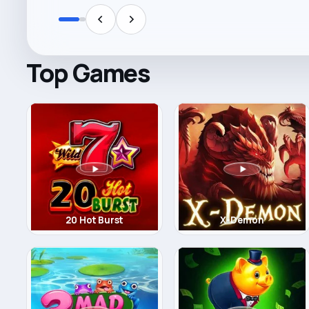
Top Games
20 Hot Burst
X-Demon