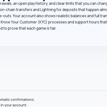
drawals, an open play history, and clear limits that you can ch
on-chain transfers and Lightning for deposits that happen almos
e-outs. Your account also shows realistic balances and full tra
ed Know Your Customer (KYC) processes and support hours that 
to prove that each game is fair.
omatic confirmations;
 in your account;