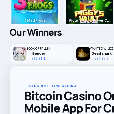
3 Mad Frogs
Piggy's Vault: Power Coin
Our Winners
BOOK OF FALLEN
WANTED WILDZ
Bender
Dead shark
311.81 £
274.26 £
BITCOIN BETTING CASINO
Bitcoin Casino O
Mobile App For C