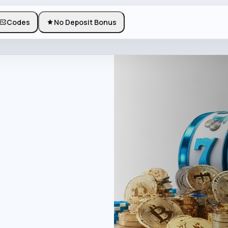
Codes
No Deposit Bonus