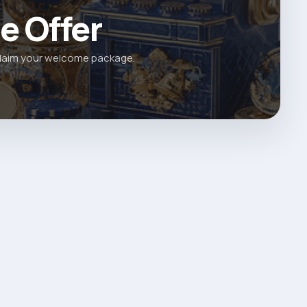
 Offer
 claim your welcome package.