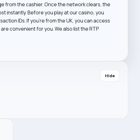
ange from the cashier. Once the network clears, the
t instantly. Before you play at our casino, you
nsaction IDs. If you're from the UK, you can access
are convenient for you. We also list the RTP
Hide