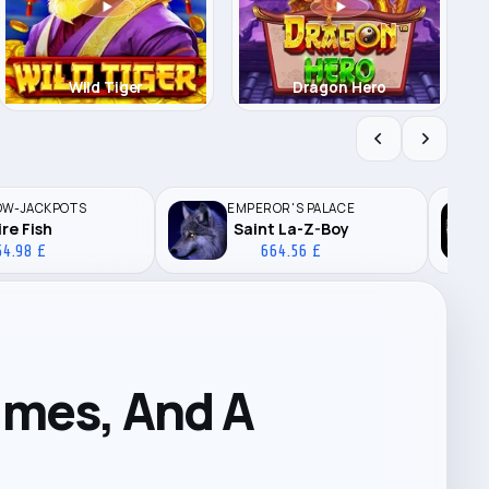
Wild Tiger
Dragon Hero
OW-JACKPOTS
EMPEROR'S PALACE
ire Fish
Saint La-Z-Boy
54.98 £
664.56 £
ames, And A