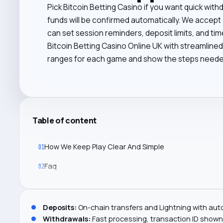
Pick Bitcoin Betting Casino if you want quick with
funds will be confirmed automatically. We accept 
can set session reminders, deposit limits, and tim
Bitcoin Betting Casino Online UK with streamlin
ranges for each game and show the steps needed 
Table of content
How We Keep Play Clear And Simple
01
Faq
02
Deposits:
On-chain transfers and Lightning with aut
Withdrawals:
Fast processing, transaction ID shown