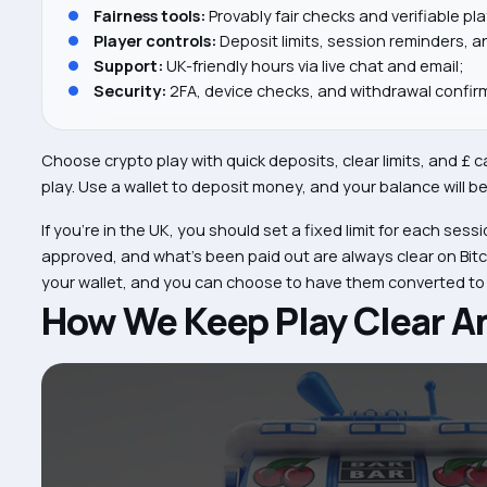
Fairness tools:
Provably fair checks and verifiable pl
Player controls:
Deposit limits, session reminders, a
Support:
UK-friendly hours via live chat and email;
Security:
2FA, device checks, and withdrawal confir
Choose crypto play with quick deposits, clear limits, and £
play. Use a wallet to deposit money, and your balance will 
If you're in the UK, you should set a fixed limit for each se
approved, and what's been paid out are always clear on Bit
your wallet, and you can choose to have them converted to £
How We Keep Play Clear A