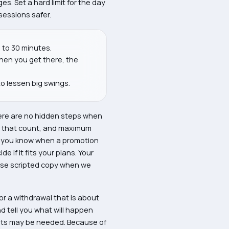
s. Set a hard limit for the day
sessions safer.
 to 30 minutes.
hen you get there, the
to lessen big swings.
here are no hidden steps when
s that count, and maximum
ts you know when a promotion
 if it fits your plans. Your
use scripted copy when we
or a withdrawal that is about
d tell you what will happen
nts may be needed. Because of